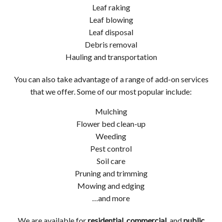
Leaf raking
Leaf blowing
Leaf disposal
Debris removal
Hauling and transportation
You can also take advantage of a range of add-on services
that we offer. Some of our most popular include:
Mulching
Flower bed clean-up
Weeding
Pest control
Soil care
Pruning and trimming
Mowing and edging
…and more
We are available for
residential
,
commercial
, and
public