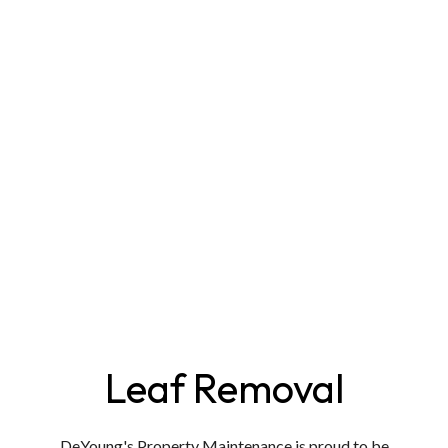
Leaf Removal
DeYoung's Property Maintenance is proud to be