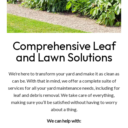
Comprehensive Leaf
and Lawn Solutions
We’re here to transform your yard and make it as clean as
can be. With that in mind, we offer a complete suite of
services for all your yard maintenance needs, including for
leaf and debris removal. We take care of everything,
making sure you’ll be satisfied without having to worry
about a thing.
We can help with: