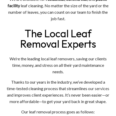
facility
leaf cleaning. No matter the size of the yard or the
number of leaves, you can count on our team to finish the
job fast.
The Local Leaf
Removal Experts
We’re the leading local leaf removers, saving our clients
time, money, and stress on all their yard maintenance
needs.
Thanks to our years in the industry, we’ve developed a
time-tested cleaning process that streamlines
our services
and improves client experiences. It’s never been easier—or
more affordable—to get your yard back in great shape.
Our leaf removal process goes as follows: