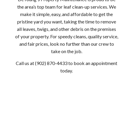
the area’s top team for leaf clean-up services. We
make it simple, easy, and affordable to get the
pristine yard you want, taking the time to remove
all leaves, twigs, and other debris on the premises
of your property. For speedy cleans, quality service,
and fair prices, look no further than our crew to
take on the job.
Call us at (902) 870-4433 to book an appointment
today.