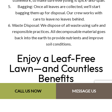
stonework, to make sure everything is spick-and-span.
Bagging: Once all leaves are collected, we’ll start
bagging them up for disposal. Our crew works with
care to leave no leaves behind.
Waste Disposal: We dispose of all waste using safe and
responsible practices. All decomposable material goes
back into the earth to provide nutrients and improve
soil conditions.
Enjoy a Leaf-Free
Lawn—and Countless
Benefits
CALL US NOW
MESSAGE US
There are so many good reasons to choose DeYoung's
Property Maintenance to clear your lawn. Here are just a
few: