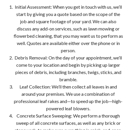
Initial Assessment: When you get in touch with us, we’ll
start by giving you a quote based on the scope of the
job and square footage of your yard. We can also
discuss any add-on services, such as lawn mowing or
flowerbed cleaning, that you may want us to perform as
well. Quotes are available either over the phone or in
person.
Debris Removal: On the day of your appointment, we’ll
come to your location and begin by picking up larger
pieces of debris, including branches, twigs, sticks, and
bramble.
Leaf Collection: We’ll then collect all leaves in and
around your premises. We use a combination of
professional leaf rakes and—to speed up the job—high-
powered leaf blowers.
Concrete Surface Sweeping: We perform a thorough
sweep of all concrete surfaces, as well as any brick or