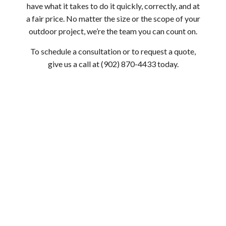
have what it takes to do it quickly, correctly, and at
a fair price. No matter the size or the scope of your
outdoor project, we’re the team you can count on.
To schedule a consultation or to request a quote,
give us a call at (902) 870-4433 today.