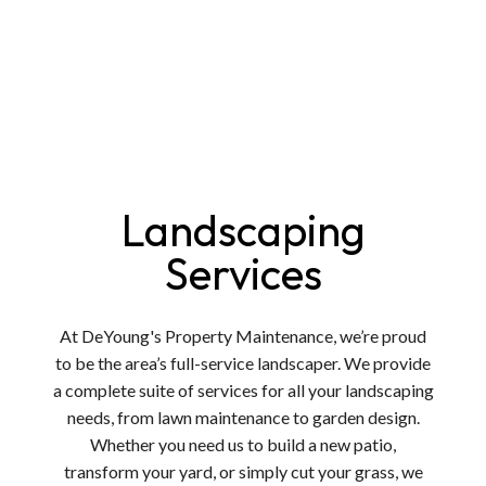
Landscaping
Services
At DeYoung's Property Maintenance, we’re proud
to be the area’s full-service landscaper. We provide
a complete suite of services for all your landscaping
needs, from lawn maintenance to garden design.
Whether you need us to build a new patio,
transform your yard, or simply cut your grass, we