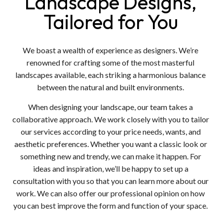
Landscape Designs,
Tailored for You
We boast a wealth of experience as designers. We’re
renowned for crafting some of the most masterful
landscapes available, each striking a harmonious balance
between the natural and built environments.
When designing your landscape, our team takes a
collaborative approach. We work closely with you to tailor
our services according to your price needs, wants, and
aesthetic preferences. Whether you want a classic look or
something new and trendy, we can make it happen. For
ideas and inspiration, we’ll be happy to set up a
consultation with you so that you can learn more about our
work. We can also offer our professional opinion on how
you can best improve the form and function of your space.