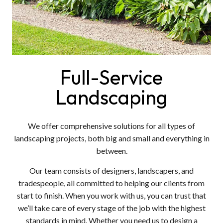
Full-Service
Landscaping
We offer comprehensive solutions for all types of
landscaping projects, both big and small and everything in
between.
Our team consists of designers, landscapers, and
tradespeople, all committed to helping our clients from
start to finish. When you work with us, you can trust that
we’ll take care of every stage of the job with the highest
standards in mind. Whether you need us to design a