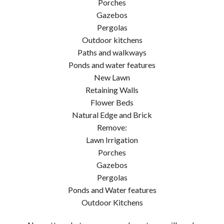
Porches
Gazebos
Pergolas
Outdoor kitchens
Paths and walkways
Ponds and water features
New Lawn
Retaining Walls
Flower Beds
Natural Edge and Brick
Remove:
Lawn Irrigation
Porches
Gazebos
Pergolas
Ponds and Water features
Outdoor Kitchens