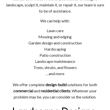
landscape, sculpt it, maintain it, or repair it, our team is sure
to be of assistance.
We can help with:
Lawn care
Mowing and edging
Garden design and construction
Hardscaping
Patio construction
Landscape maintenance
Trees, shrubs, and flowers
…and more
We offer complete
design-build
solutions for both
commercial
and
residential clients.
Whatever your
problem may be, you can consider us the solution.