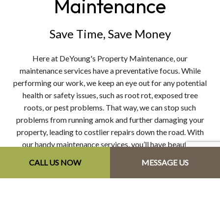
Maintenance
Save Time, Save Money
Here at DeYoung's Property Maintenance, our
maintenance services have a preventative focus. While
performing our work, we keep an eye out for any potential
health or safety issues, such as root rot, exposed tree
roots, or pest problems. That way, we can stop such
problems from running amok and further damaging your
property, leading to costlier repairs down the road. With
our handy maintenance services, you’ll have beautiful
landscaping without the stress of yard work.
CALL US NOW
MESSAGE US
Our maintenance services include:
Lawn and bed maintenance
Weeding