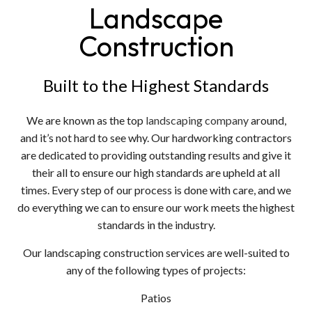
Landscape
Construction
Built to the Highest Standards
We are known as the top
landscaping company
around,
and it’s not hard to see why. Our hardworking contractors
are dedicated to providing outstanding results and give it
their all to ensure our high standards are upheld at all
times. Every step of our process is done with care, and we
do everything we can to ensure our work meets the highest
standards in the industry.
Our landscaping construction services are well-suited to
any of the following types of projects:
Patios