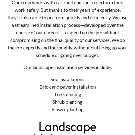
Our crew works with care and caution to perform their
work safely. But thanks to their years of experience,
they’re also able to perform quickly and efficiently. We use
a streamlined installation process—developed over the
course of our careers—to speed up the job without
compromising on the final quality of our services. We do
the job expertly and thoroughly, without cluttering up your
schedule or going over budget.
Our landscape installation services include:
Sod installations
Brick and paver installation
Tree planting
Shrub planting
Flower planting
Landscape