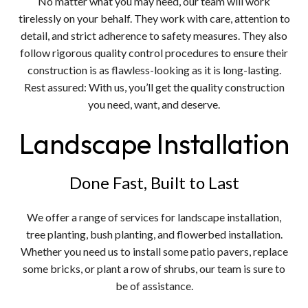
No matter what you may need, our team will work
tirelessly on your behalf. They work with care, attention to
detail, and strict adherence to safety measures. They also
follow rigorous quality control procedures to ensure their
construction is as flawless-looking as it is long-lasting.
Rest assured: With us, you’ll get the quality construction
you need, want, and deserve.
Landscape Installation
Done Fast, Built to Last
We offer a range of services for landscape installation,
tree planting, bush planting, and flowerbed installation.
Whether you need us to install some patio pavers, replace
some bricks, or plant a row of shrubs, our team is sure to
be of assistance.