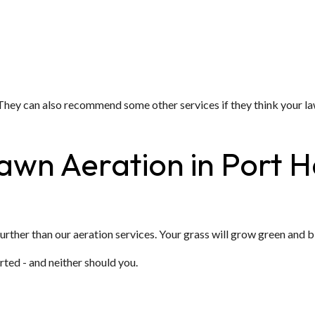
n. They can also recommend some other services if they think you
Lawn Aeration in Port
 further than our aeration services. Your grass will grow green and 
rted - and neither should you.