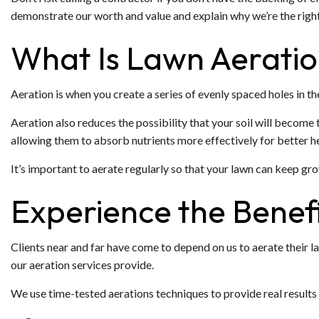
demonstrate our worth and value and explain why we’re the right
What Is Lawn Aerati
Aeration is when you create a series of evenly spaced holes in t
Aeration also reduces the possibility that your soil will become t
allowing them to absorb nutrients more effectively for better he
It’s important to aerate regularly so that your lawn can keep gro
Experience the Benefi
Clients near and far have come to depend on us to aerate their la
our aeration services provide.
We use time-tested aerations techniques to provide real results 