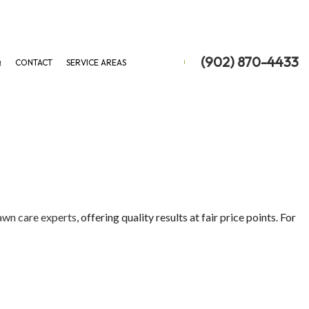
(902) 870-4433
Q
CONTACT
SERVICE AREAS
ON
 REMOVAL
 REMOVAL
awn care experts
, offering quality results at fair price points. For