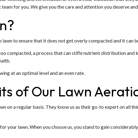
 team for you. We give you the care and attention you deserve and 
on?
he lawn to ensure that it does not get overly compacted and it can b
oo compacted, a process that can stifle nutrient distribution and kil
alth.
wing at an optimal level and an even rate.
ts of Our Lawn Aerati
wn on a regular basis. They know us as their go-to expert on all th
for your lawn. When you choose us, you stand to gain considerably 