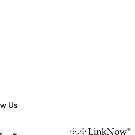
ow Us