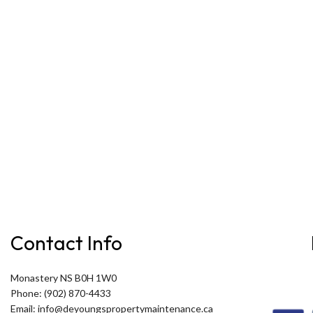
Contact Info
Monastery NS B0H 1W0
Phone: (902) 870-4433
Email: info@deyoungspropertymaintenance.ca