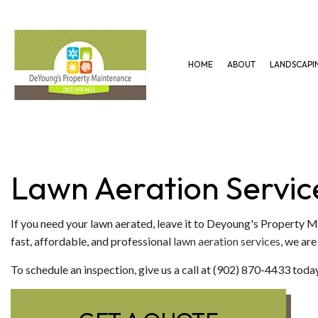
HOME
ABOUT
LANDSCAPI
GARDENING SERVICES
HARDSCAPING SERVICES
LAWN AERAT
LANDSCAPING SERVICES
PAVER INSTALLATION
LAWN MAINT
Lawn Aeration Servic
If you need your lawn aerated, leave it to Deyoung's Property 
fast, affordable, and professional
lawn aeration services
, we are
To schedule an inspection, give us a call at (902) 870-4433 today