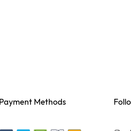
Payment Methods
Foll