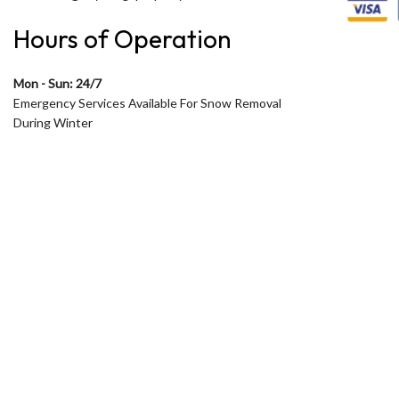
Hours of Operation
Mon - Sun: 24/7
Emergency Services Available For Snow Removal
During Winter
Open 24 Hours during Winter
During Summer Open only from 7am to 5pm
Monday to Friday
Saturday and Sunday by appointment in Summer