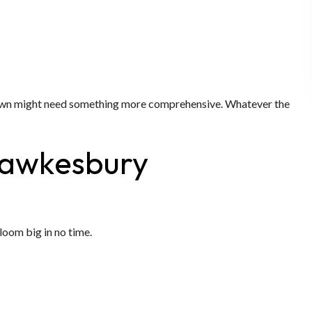
r lawn might need something more comprehensive. Whatever the
 Hawkesbury
bloom big in no time.