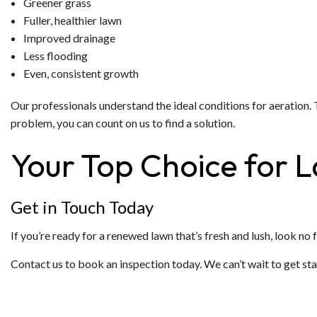
Greener grass
Fuller, healthier lawn
Improved drainage
Less flooding
Even, consistent growth
Our professionals understand the ideal conditions for aeratio
problem, you can count on us to find a solution.
Your Top Choice for 
Get in Touch Today
If you’re ready for a renewed lawn that’s fresh and lush, look no
Contact us to book an inspection today. We can’t wait to get sta