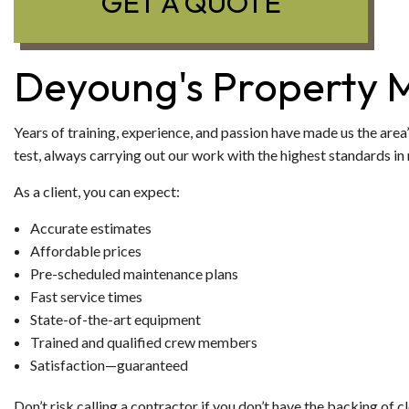
GET A QUOTE
Deyoung's Property 
Years of training, experience, and passion have made us the area’
test, always carrying out our work with the highest standards in 
As a client, you can expect:
Accurate estimates
Affordable prices
Pre-scheduled maintenance plans
Fast service times
State-of-the-art equipment
Trained and qualified crew members
Satisfaction—guaranteed
Don’t risk calling a contractor if you don’t have the backing of c