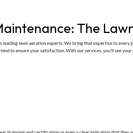
Maintenance: The Lawn
s leading lawn aeration experts. We bring that expertise to every jo
mind to ensure your satisfaction. With our services, you’ll see your 
lear licensing and certification or even a clear indication that they