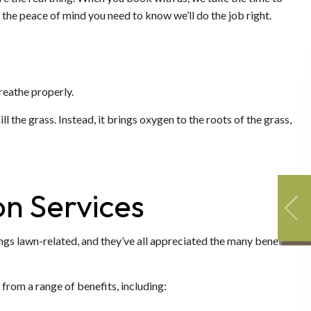
the peace of mind you need to know we’ll do the job right.
reathe properly.
l the grass. Instead, it brings oxygen to the roots of the grass,
on Services
ings lawn-related, and they’ve all appreciated the many benefits
from a range of benefits, including: