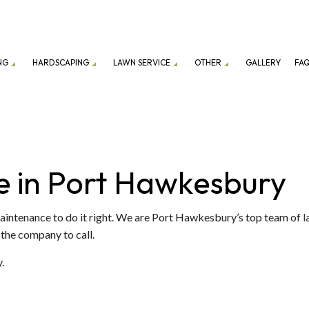
NG
HARDSCAPING
LAWN SERVICE
OTHER
GALLERY
FA
ION SERVICE
LANDSCAPING COMPANY
DRIVEWAY EXCAVATION
PATIO CONSTRUCTION
LAWN CARE SERVICES
EXCAVATION
ENANCE SERVICES
GRAVEL DELIVERY
RETAINING WALL CONSTRUCTION
LAWN MOWING SERVICES
GARDEN EXCAVATI
e in Port Hawkesbury
TOP SOIL DELIVERY
COMMERCIAL SNOW
FALL YARD CLEAN-UP
RESIDENTIAL SNOW
Maintenance to do it right. We are Port Hawkesbury’s top team of
l
 the company to call.
LEAF REMOVAL
SNOW REMOVAL
SOD INSTALLATION SERVICE
.