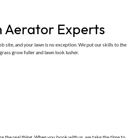
 Aerator Experts
b site, and your lawn is no exception. We put our skills to the
grass grow fuller and lawn look lusher.
 are the real thing. When you book with us, we take the time to