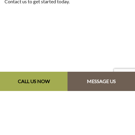
Contact us to get started today.
CALL US NOW
MESSAGE US
Contact Info
Monastery NS B0H 1W0