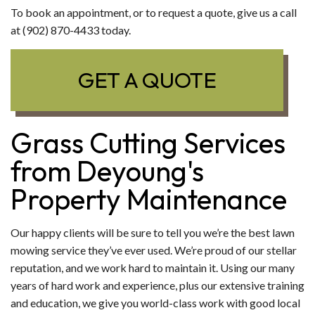
To book an appointment, or to request a quote, give us a call
at (902) 870-4433 today.
GET A QUOTE
Grass Cutting Services
from Deyoung's
Property Maintenance
Our happy clients will be sure to tell you we’re the best lawn
mowing service they’ve ever used. We’re proud of our stellar
reputation, and we work hard to maintain it. Using our many
years of hard work and experience, plus our extensive training
and education, we give you world-class work with good local