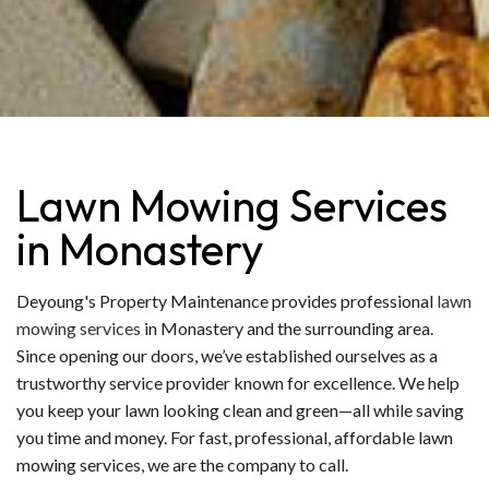
Lawn Mowing Services
in Monastery
Deyoung's Property Maintenance provides professional
lawn
mowing services
in Monastery and the surrounding area.
Since opening our doors, we’ve established ourselves as a
trustworthy service provider known for excellence. We help
you keep your lawn looking clean and green—all while saving
you time and money. For fast, professional, affordable lawn
mowing services, we are the company to call.