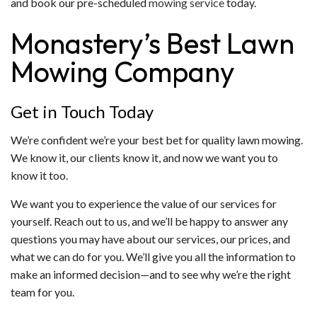
and book our pre-scheduled
mowing service
today.
Monastery’s Best Lawn
Mowing Company
Get in Touch Today
We’re confident we’re your best bet for quality lawn mowing.
We know it, our clients know it, and now we want you to
know it too.
We want you to experience the value of our services for
yourself. Reach out to us, and we’ll be happy to answer any
questions you may have about our services, our prices, and
what we can do for you. We’ll give you all the information to
make an informed decision—and to see why we’re the right
team for you.