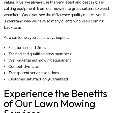
values. Plus, we always use the very latest and best in grass
cutting equipment, from our mowers to grass cutters to weed
whackers. Once you see the difference quality makes, you’ll
understand why we have so many clients who keep coming
back to us.
As a customer, you can always expect:
Fast turnaround times
Trained and qualified crew members
Well-maintained mowing equipment
Competitive rates
Transparent service solutions
Customer satisfaction, guaranteed
Experience the Benefits
of Our Lawn Mowing