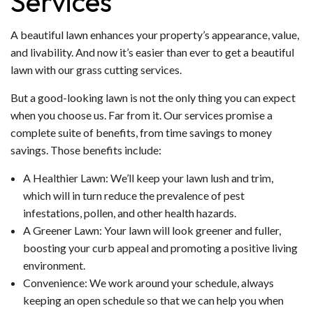
Services
A beautiful lawn enhances your property’s appearance, value,
and livability. And now it’s easier than ever to get a beautiful
lawn with our grass cutting services.
But a good-looking lawn is not the only thing you can expect
when you choose us. Far from it. Our services promise a
complete suite of benefits, from time savings to money
savings. Those benefits include:
A Healthier Lawn: We’ll keep your lawn lush and trim,
which will in turn reduce the prevalence of pest
infestations, pollen, and other health hazards.
A Greener Lawn: Your lawn will look greener and fuller,
boosting your curb appeal and promoting a positive living
environment.
Convenience: We work around your schedule, always
keeping an open schedule so that we can help you when