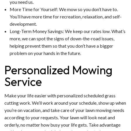
you need us.
More Time for Yourself: We mow so you don’t have to.
You’ll have more time for recreation, relaxation, and self-
development.
Long-Term Money Savings: We keep our rates low. What’s
more, we can spot the signs of down-the-road issues,
helping prevent them so that you don’t have a bigger
problem on your hands in the future.
Personalized Mowing
Service
Make your life easier with personalized scheduled grass
cutting work. We’ll work around your schedule, show up when
you’re on vacation, and take care of your lawn mowing needs
according to your requests. Your lawn will look neat and
orderly, no matter how busy your life gets. Take advantage