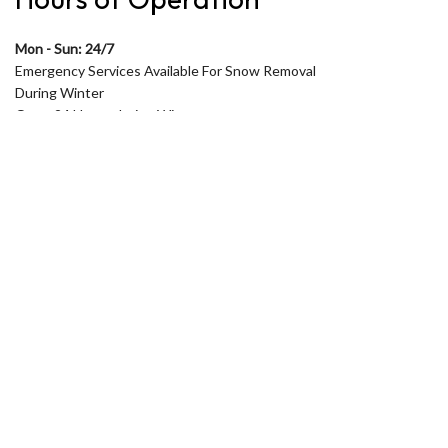
Mon - Sun: 24/7
Emergency Services Available For Snow Removal
During Winter
Open 24 Hours during Winter
During Summer Open only from 7am to 5pm
Monday to Friday
Saturday and Sunday by appointment in Summer