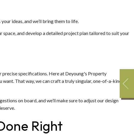
 your ideas, and we’ll bring them to life.
r space, and develop a detailed project plan tailored to suit your
r precise specifications. Here at Deyoung's Property
 want. That way, we can craft a truly singular, one-of-a-kind
suggestions on board, and we’ll make sure to adjust our design
deserve.
 Done Right