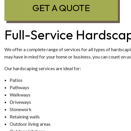
GET A QUOTE
Full-Service Hardsca
We offer a complete range of services for all types of hardscapi
may have in mind for your home or business, you can count on us t
Our hardscaping services are ideal for:
Patios
Pathways
Walkways
Driveways
Stonework
Retaining walls
Outdoor living areas