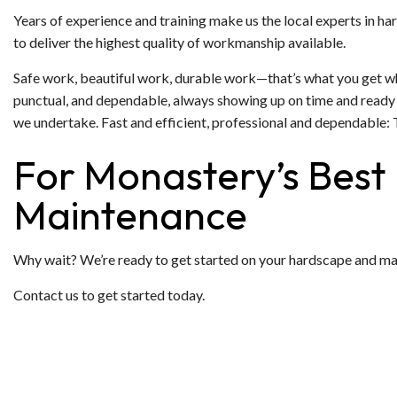
Years of experience and training make us the local experts in ha
to deliver the highest quality of workmanship available.
Safe work, beautiful work, durable work—that’s what you get whe
punctual, and dependable, always showing up on time and ready t
we undertake. Fast and efficient, professional and dependable: 
For Monastery’s Best
Maintenance
Why wait? We’re ready to get started on your hardscape and make i
Contact us to get started today.