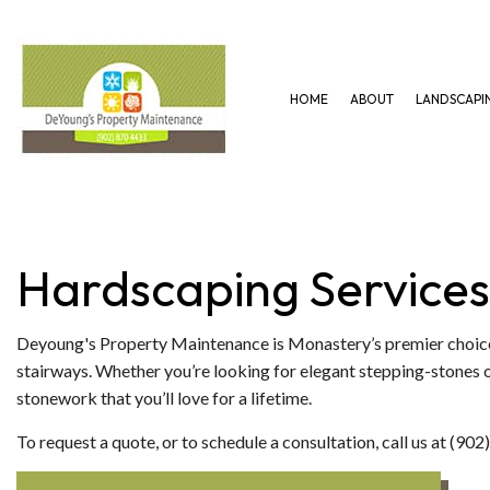
HOME
ABOUT
LANDSCAPI
GARDENING SERVICES
HARDSCAPING SERVICES
LAWN AERAT
LANDSCAPING SERVICES
PAVER INSTALLATION
LAWN MAINT
Hardscaping Services
Deyoung's Property Maintenance is Monastery’s premier choice
stairways. Whether you’re looking for elegant stepping-stones or
stonework that you’ll love for a lifetime.
To request a quote, or to schedule a consultation, call us at (90