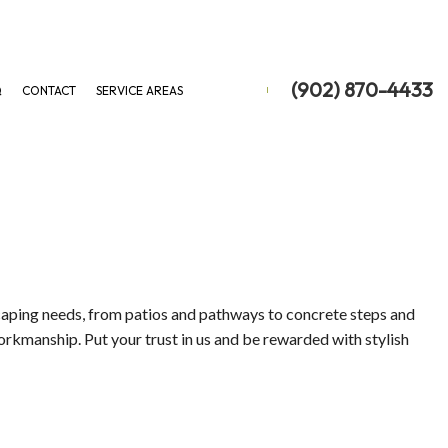
(902) 870-4433
Q
CONTACT
SERVICE AREAS
ON
 REMOVAL
 REMOVAL
scaping needs, from patios and pathways to concrete steps and
orkmanship. Put your trust in us and be rewarded with stylish