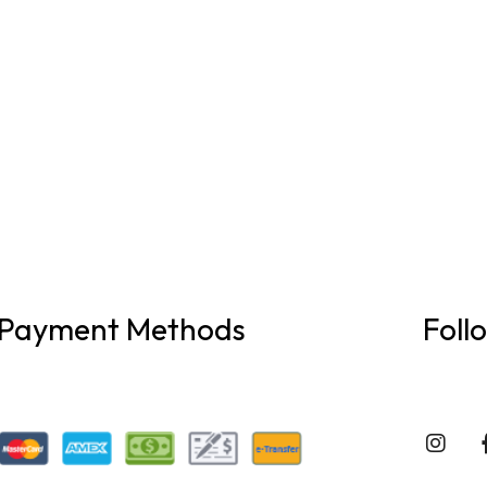
Payment Methods
Foll