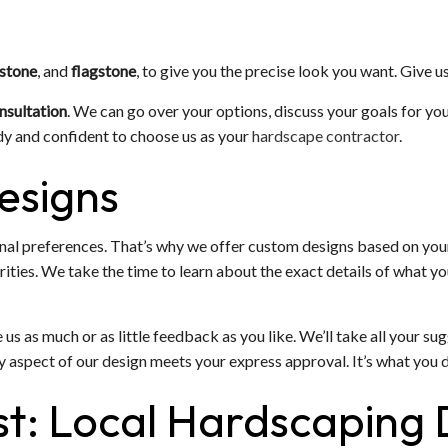
 stone
, and
flagstone
, to give you the precise look you want. Give us
nsultation
. We can go over your options, discuss your goals for you
dy and confident to choose us as your
hardscape contractor
.
esigns
onal preferences. That’s why we offer custom designs based on you
ties. We take the time to learn about the exact details of what you
ve us as much or as little feedback as you like. We’ll take all your 
y aspect of our design meets your express approval. It’s what you 
ast: Local Hardscaping