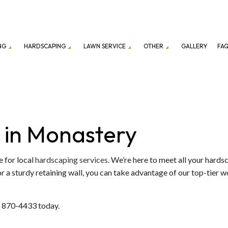
NG
HARDSCAPING
LAWN SERVICE
OTHER
GALLERY
FA
ION SERVICE
LANDSCAPING COMPANY
DRIVEWAY EXCAVATION
PATIO CONSTRUCTION
LAWN CARE SERVICES
EXCAVATION
ENANCE SERVICES
GRAVEL DELIVERY
RETAINING WALL CONSTRUCTION
LAWN MOWING SERVICES
GARDEN EXCAVATI
 in Monastery
TOP SOIL DELIVERY
COMMERCIAL SNOW
FALL YARD CLEAN-UP
RESIDENTIAL SNOW
 for local
hardscaping services
. We’re here to meet all your hard
 a sturdy retaining wall, you can take advantage of our top-tier w
LEAF REMOVAL
SNOW REMOVAL
SOD INSTALLATION SERVICE
2) 870-4433 today.