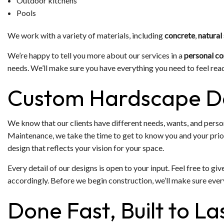
Outdoor kitchens
Pools
We work with a variety of materials, including
concrete
,
natural
We’re happy to tell you more about our services in a
personal co
needs. We’ll make sure you have everything you need to feel rea
Custom Hardscape D
We know that our clients have different needs, wants, and pers
Maintenance, we take the time to get to know you and your priori
design that reflects your vision for your space.
Every detail of our designs is open to your input. Feel free to gi
accordingly. Before we begin construction, we’ll make sure ever
Done Fast, Built to L