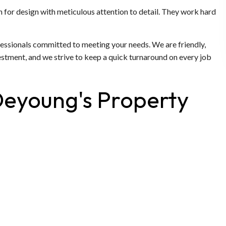
n for design with meticulous attention to detail. They work hard
fessionals committed to meeting your needs. We are friendly,
estment, and we strive to keep a quick turnaround on every job
Deyoung's Property