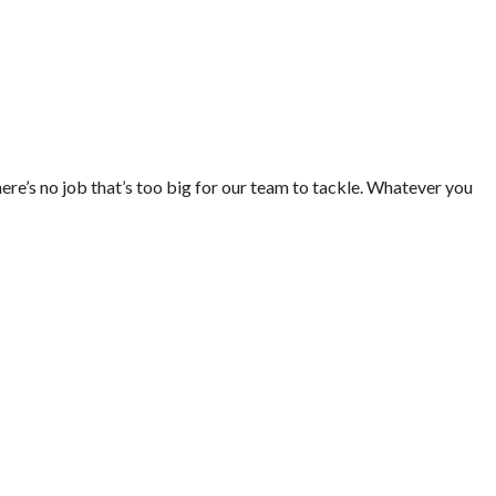
ere’s no job that’s too big for our team to tackle. Whatever you