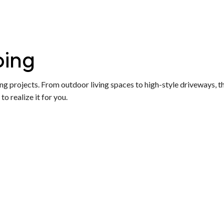
ping
ng projects. From outdoor living spaces to high-style driveways, th
o realize it for you.