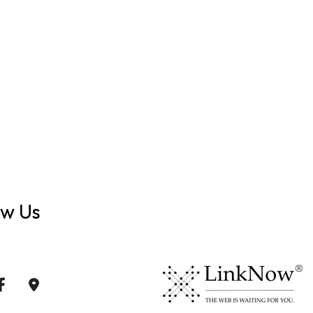
ow Us