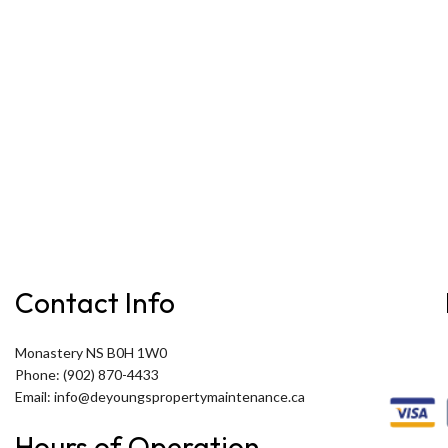
Contact Info
Monastery NS B0H 1W0
Phone: (902) 870-4433
Email: info@deyoungspropertymaintenance.ca
Hours of Operation