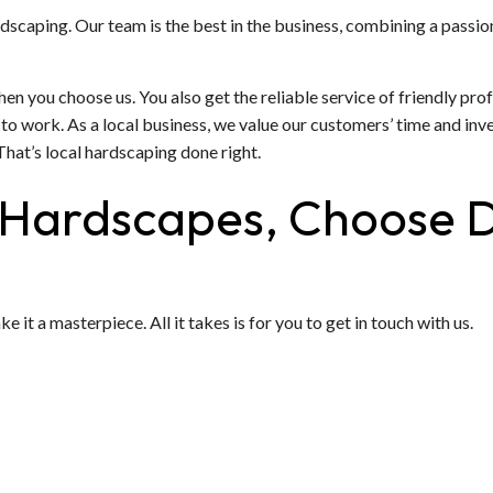
rdscaping. Our team is the best in the business, combining a passio
n you choose us. You also get the reliable service of friendly pro
o work. As a local business, we value our customers’ time and inv
That’s local hardscaping done right.
 Hardscapes, Choose 
t a masterpiece. All it takes is for you to get in touch with us.